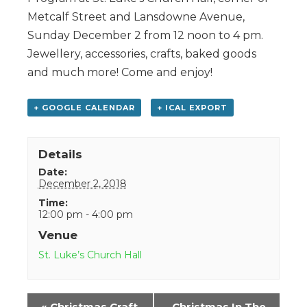
Metcalf Street and Lansdowne Avenue,
Sunday December 2 from 12 noon to 4 pm.
Jewellery, accessories, crafts, baked goods
and much more! Come and enjoy!
+ GOOGLE CALENDAR
+ ICAL EXPORT
Details
Date:
December 2, 2018
Time:
12:00 pm - 4:00 pm
Venue
St. Luke’s Church Hall
Event
«
Christmas Craft
Christmas In The