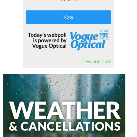
Vote
Previous Polls