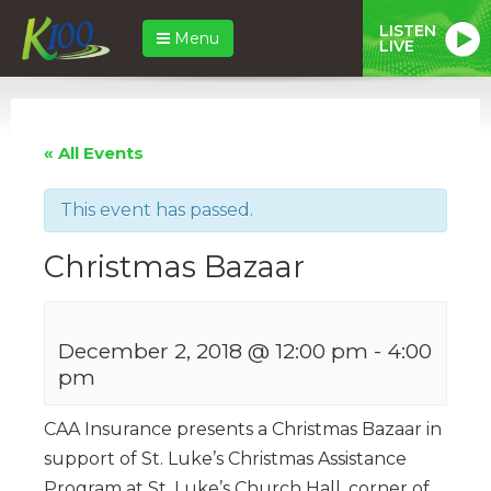
LISTEN
Menu
LIVE
« All Events
This event has passed.
Christmas Bazaar
December 2, 2018 @ 12:00 pm
-
4:00
pm
CAA Insurance presents a Christmas Bazaar in
support of St. Luke’s Christmas Assistance
Program at St. Luke’s Church Hall, corner of