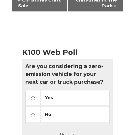
Navigation
Sale
Park
»
K100 Web Poll
Are you considering a zero-
emission vehicle for your
next car or truck purchase?
Yes
No
Results