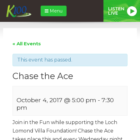
LISTEN
Menu
LIVE
« All Events
This event has passed.
Chase the Ace
October 4, 2017 @ 5:00 pm
-
7:30
pm
Join in the Fun while supporting the Loch
Lomond Villa Foundation! Chase the Ace
takes place this and every Wednesday night