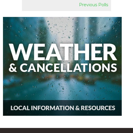
Previous Polls