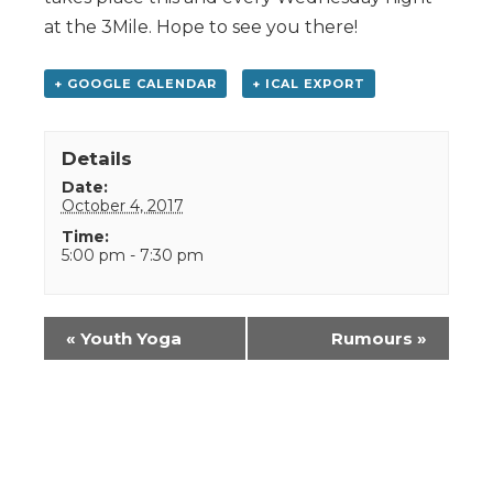
at the 3Mile. Hope to see you there!
+ GOOGLE CALENDAR
+ ICAL EXPORT
Details
Date:
October 4, 2017
Time:
5:00 pm - 7:30 pm
Event
«
Youth Yoga
Rumours
»
Navigation