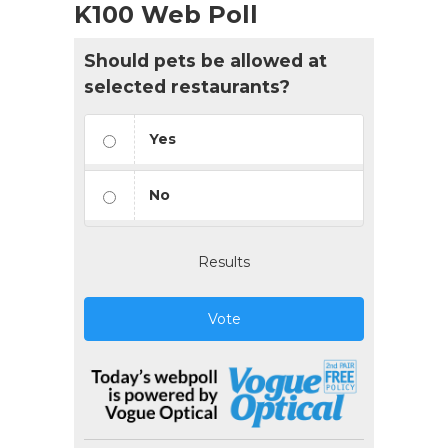
K100 Web Poll
Should pets be allowed at
selected restaurants?
Yes
No
Results
Vote