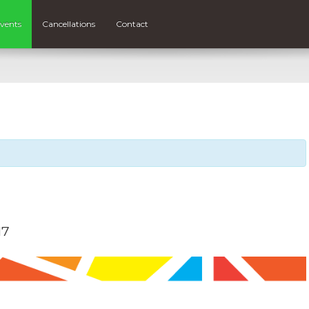
vents
Cancellations
Contact
17