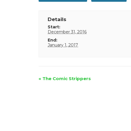
Details
Start:
December 31, 2016
End:
January 1, 2017
Event
«
The Comic Strippers
Navigation