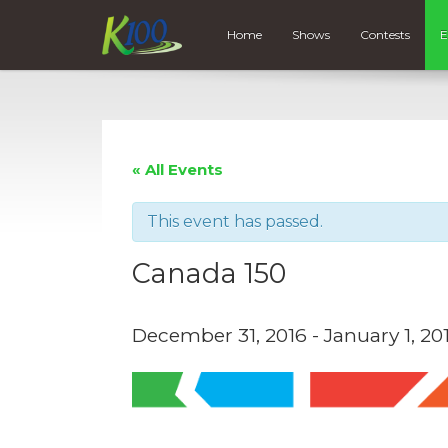
Home
Shows
Contests
E
« All Events
This event has passed.
Canada 150
December 31, 2016
-
January 1, 20