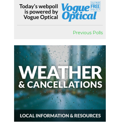
Previous Polls