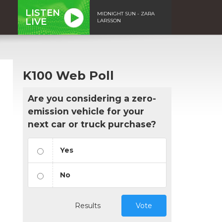
LISTEN
MIDNIGHT SUN - ZARA
LIVE
LARSSON
K100 Web Poll
Are you considering a zero-
emission vehicle for your
next car or truck purchase?
Yes
No
Results
Vote