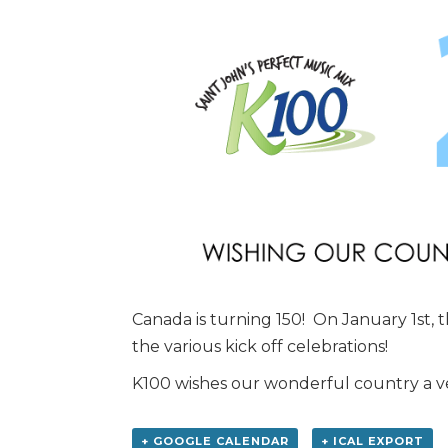
Canada is turning 150! On January 1st, 
the various kick off celebrations!
K100 wishes our wonderful country a v
+ GOOGLE CALENDAR
+ ICAL EXPORT