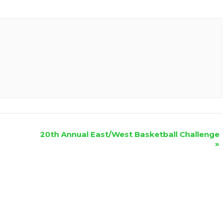
20th Annual East/West Basketball Challenge
»