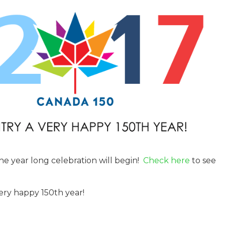
the year long celebration will begin!
Check here
to see
ery happy 150th year!