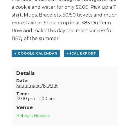
a cookie and water for only $6.00. Pick up a T
shirt, Mugs, Bracelets, 50/50 tickets and much
more. Rain or Shine drop in at 385 Dufferin
Row and make this day the most successful
BBQ of the summer!
+ GOOGLE CALENDAR
+ ICAL EXPORT
Details
Date:
September 28, 2018
Time:
12:00 pm - 1:00 pm
Venue
Bobby’s Hospice