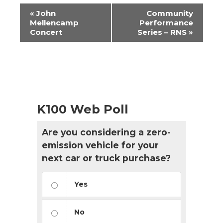
Event
«
John
Community
Navigation
Mellencamp
Performance
Concert
Series – RNS
»
K100 Web Poll
Are you considering a zero-
emission vehicle for your
next car or truck purchase?
Yes
No