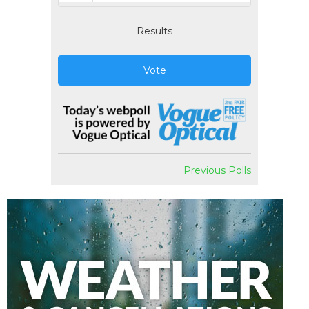
Results
Vote
Previous Polls