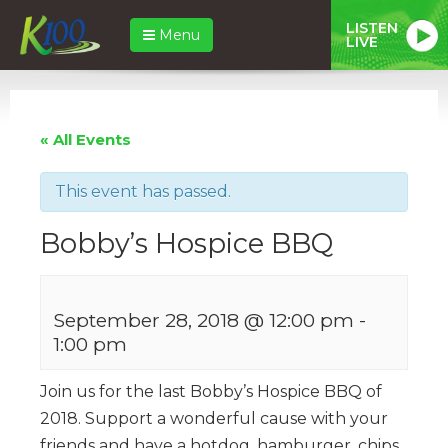
LISTEN
Menu
LIVE
« All Events
This event has passed.
Bobby’s Hospice BBQ
September 28, 2018 @ 12:00 pm
-
1:00 pm
Join us for the last Bobby’s Hospice BBQ of
2018. Support a wonderful cause with your
friends and have a hotdog, hamburger, chips