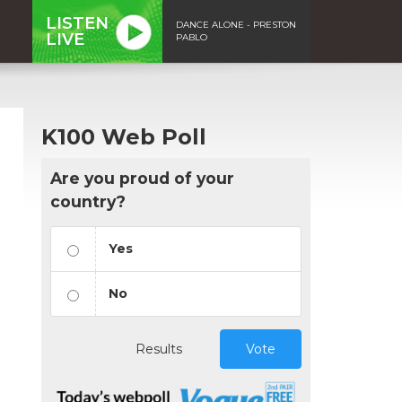
LISTEN
DANCE ALONE - PRESTON
LIVE
PABLO
K100 Web Poll
Are you proud of your
country?
Yes
No
Results
Vote