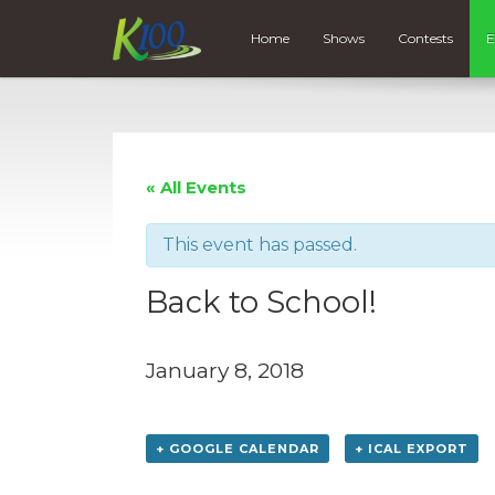
Home
Shows
Contests
E
« All Events
This event has passed.
Back to School!
January 8, 2018
+ GOOGLE CALENDAR
+ ICAL EXPORT