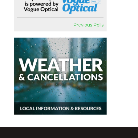
Previous Polls