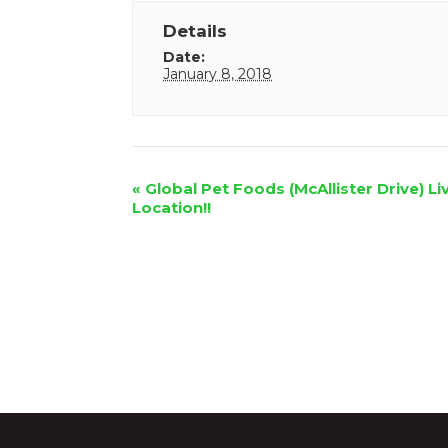
Details
Date:
January 8, 2018
Event
«
Global Pet Foods (McAllister Drive) Li
Location!!
Navigation