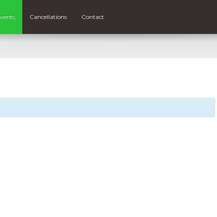
vents
Cancellations
Contact