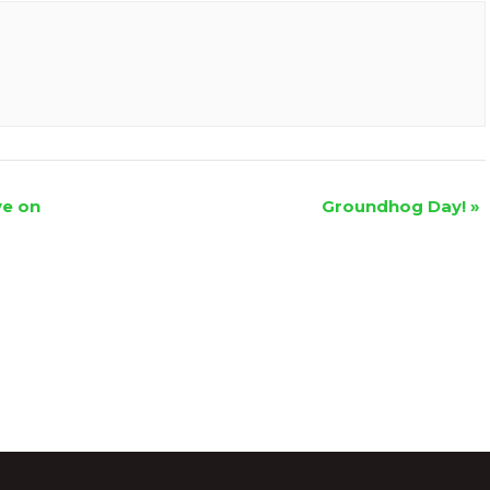
ve on
Groundhog Day!
»