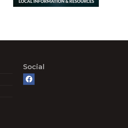
Social