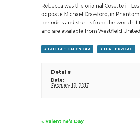
Rebecca was the original Cosette in Les
opposite Michael Crawford, in Phantom 
melodies and stories from the world of
and are available from Westfield Unite
+ GOOGLE CALENDAR
+ ICAL EXPORT
Details
Date:
February 18, 2017
Event
«
Valentine’s Day
Navigation