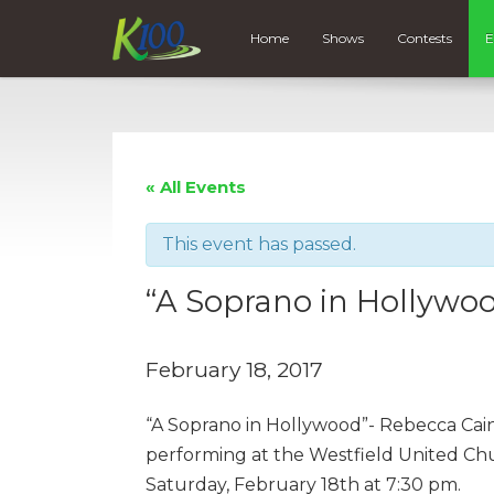
Home
Shows
Contests
E
« All Events
This event has passed.
“A Soprano in Hollywo
February 18, 2017
“A Soprano in Hollywood”- Rebecca Caine
performing at the Westfield United Ch
Saturday, February 18th at 7:30 pm.