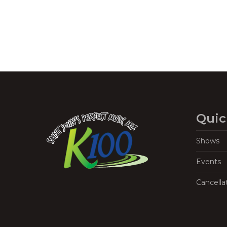
Quic
Shows
Events
Cancella