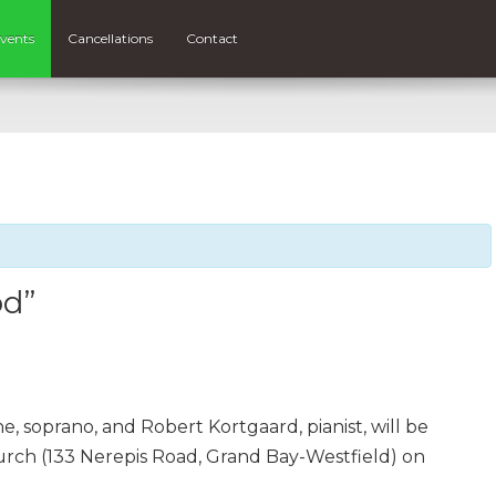
vents
Cancellations
Contact
od”
, soprano, and Robert Kortgaard, pianist, will be
urch (133 Nerepis Road, Grand Bay-Westfield) on