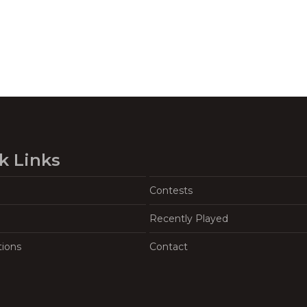
k Links
Contests
Recently Played
tions
Contact