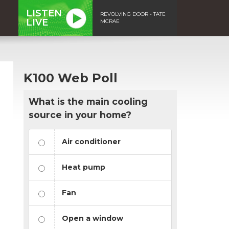
LISTEN
REVOLVING DOOR - TATE
LIVE
MCRAE
K100 Web Poll
What is the main cooling
source in your home?
Air conditioner
Heat pump
Fan
Open a window