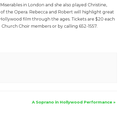
 Miserables in London and she also played Christine,
of the Opera. Rebecca and Robert will highlight great
 Hollywood film through the ages. Tickets are $20 each
d Church Choir members or by calling 652-1557.
A Soprano in Hollywood Performance
»