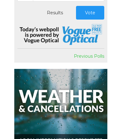
Results
Vote
Previous Polls