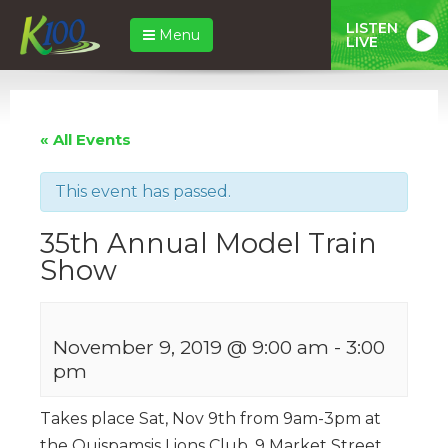
LISTEN
Menu
LIVE
« All Events
This event has passed.
35th Annual Model Train
Show
November 9, 2019 @ 9:00 am
-
3:00
pm
Takes place Sat, Nov 9th from 9am-3pm at
the Quispamsis Lions Club, 9 Market Street.