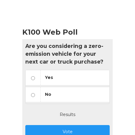
K100 Web Poll
Are you considering a zero-
emission vehicle for your
next car or truck purchase?
Yes
No
Results
Vote