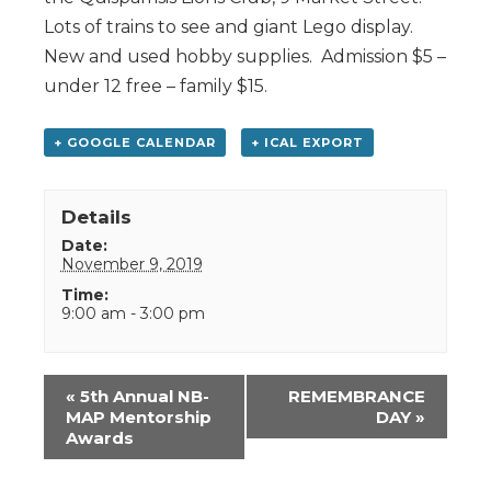
Lots of trains to see and giant Lego display.
New and used hobby supplies. Admission $5 –
under 12 free – family $15.
+ GOOGLE CALENDAR
+ ICAL EXPORT
Details
Date:
November 9, 2019
Time:
9:00 am - 3:00 pm
Event
«
5th Annual NB-
REMEMBRANCE
Navigation
MAP Mentorship
DAY
»
Awards