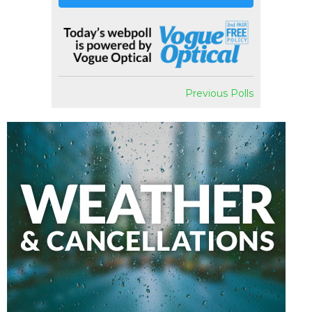
Previous Polls