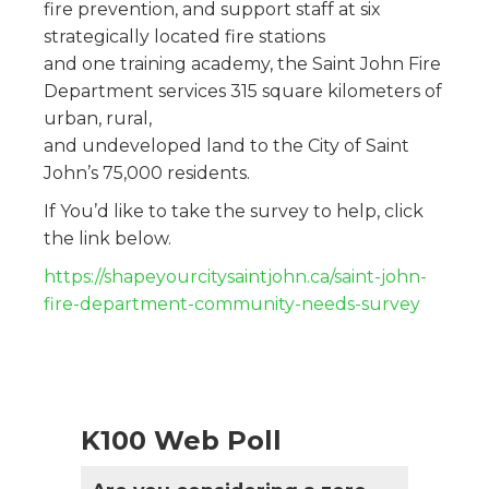
fire prevention, and support staff at six
strategically located fire stations
and one training academy, the Saint John Fire
Department services 315 square kilometers of
urban, rural,
and undeveloped land to the City of Saint
John’s 75,000 residents.
If You’d like to take the survey to help, click
the link below.
https://shapeyourcitysaintjohn.ca/saint-john-
fire-department-community-needs-survey
K100 Web Poll