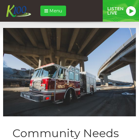
LISTEN
Menu
LIVE
Community Needs