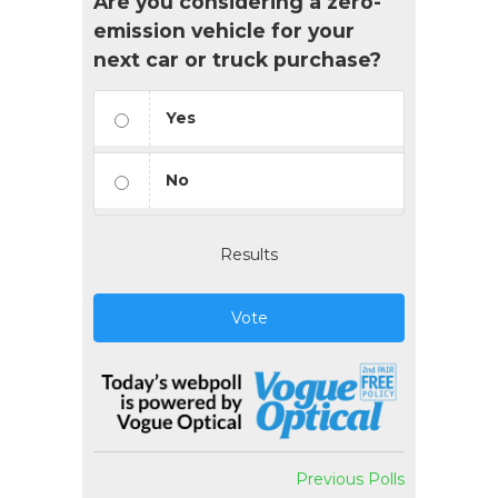
Are you considering a zero-
emission vehicle for your
next car or truck purchase?
Yes
No
Results
Vote
Previous Polls