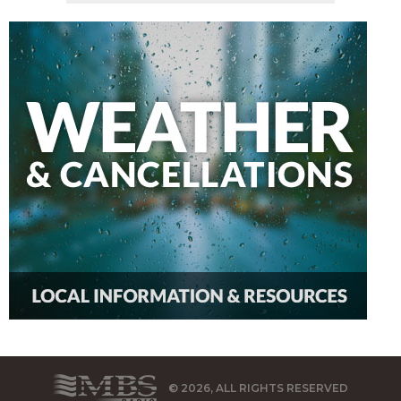
© 2026, ALL RIGHTS RESERVED