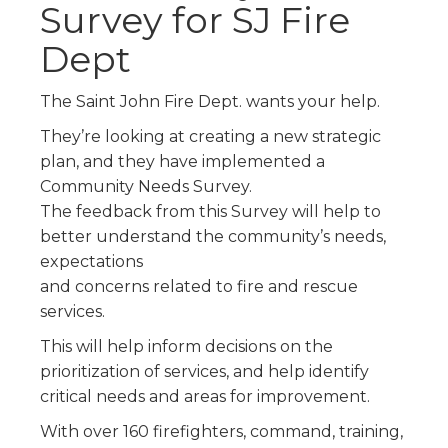
Survey for SJ Fire
Dept
The Saint John Fire Dept. wants your help.
They’re looking at creating a new strategic
plan, and they have implemented a
Community Needs Survey.
The feedback from this Survey will help to
better understand the community’s needs,
expectations
and concerns related to fire and rescue
services.
This will help inform decisions on the
prioritization of services, and help identify
critical needs and areas for improvement.
With over 160 firefighters, command, training,