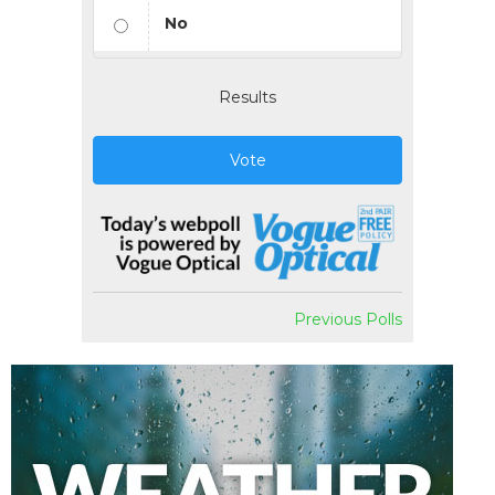
No
Results
Vote
Previous Polls