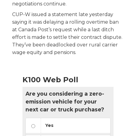
negotiations continue.
CUP-W issued a statement late yesterday
saying it was delaying a rolling overtime ban
at Canada Post’s request while a last ditch
effort is made to settle their contract dispute.
They’ve been deadlocked over rural carrier
wage equity and pensions.
K100 Web Poll
Are you considering a zero-
emission vehicle for your
next car or truck purchase?
Yes