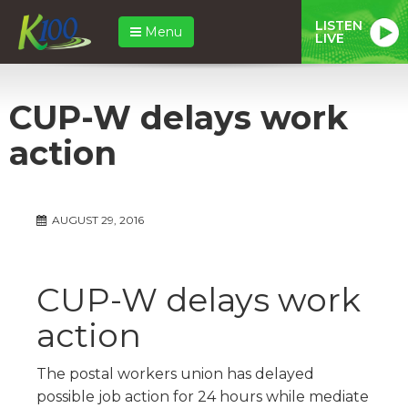
LISTEN
Menu
LIVE
CUP-W delays work
action
AUGUST 29, 2016
CUP-W delays work
action
The postal workers union has delayed
possible job action for 24 hours while mediate